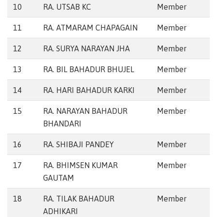
10
RA. UTSAB KC
Member
11
RA. ATMARAM CHAPAGAIN
Member
12
RA. SURYA NARAYAN JHA
Member
13
RA. BIL BAHADUR BHUJEL
Member
14
RA. HARI BAHADUR KARKI
Member
15
RA. NARAYAN BAHADUR
Member
BHANDARI
16
RA. SHIBAJI PANDEY
Member
17
RA. BHIMSEN KUMAR
Member
GAUTAM
18
RA. TILAK BAHADUR
Member
ADHIKARI