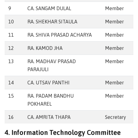
9
CA. SANGAM DULAL
Member
10
RA. SHEKHAR SITAULA
Member
11
RA. SHIVA PRASAD ACHARYA
Member
12
RA. KAMOD JHA
Member
13
RA. MADHAV PRASAD
Member
PARAJULI
14
CA. UTSAV PANTHI
Member
15
RA. PADAM BANDHU
Member
POKHAREL
16
CA. AMRITA THAPA
Secretary
4. Information Technology Committee