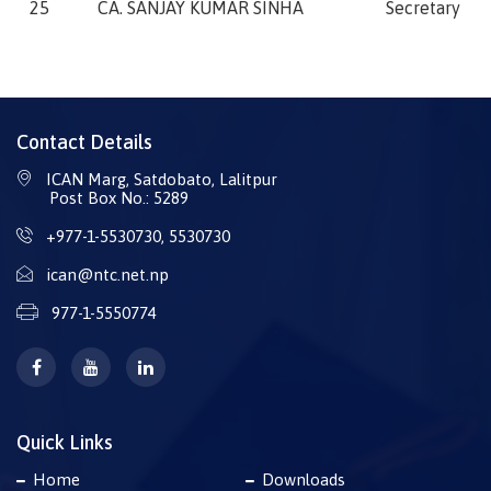
25
CA. SANJAY KUMAR SINHA
Secretary
Contact Details
ICAN Marg, Satdobato, Lalitpur
Post Box No.: 5289
+977-1-5530730
,
5530730
ican@ntc.net.np
977-1-5550774
Quick Links
Home
Downloads