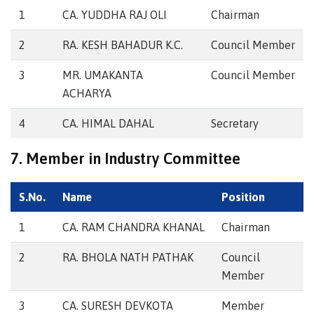
1
CA. YUDDHA RAJ OLI
Chairman
2
RA. KESH BAHADUR K.C.
Council Member
3
MR. UMAKANTA
Council Member
ACHARYA
4
CA. HIMAL DAHAL
Secretary
7. Member in Industry Committee
S.No.
Name
Position
1
CA. RAM CHANDRA KHANAL
Chairman
2
RA. BHOLA NATH PATHAK
Council
Member
3
CA. SURESH DEVKOTA
Member