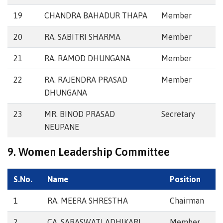
19
CHANDRA BAHADUR THAPA
Member
20
RA. SABITRI SHARMA
Member
21
RA. RAMOD DHUNGANA
Member
22
RA. RAJENDRA PRASAD
Member
DHUNGANA
23
MR. BINOD PRASAD
Secretary
NEUPANE
9. Women Leadership Committee
S.No.
Name
Position
1
RA. MEERA SHRESTHA
Chairman
2
CA. SARASWATI ADHIKARI
Member