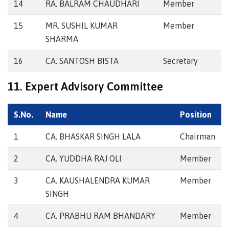
14
RA. BALRAM CHAUDHARI
Member
15
MR. SUSHIL KUMAR
Member
SHARMA
16
CA. SANTOSH BISTA
Secretary
11. Expert Advisory Committee
S.No.
Name
Position
1
CA. BHASKAR SINGH LALA
Chairman
2
CA. YUDDHA RAJ OLI
Member
3
CA. KAUSHALENDRA KUMAR
Member
SINGH
4
CA. PRABHU RAM BHANDARY
Member