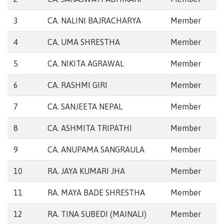
3
CA. NALINI BAJRACHARYA
Member
4
CA. UMA SHRESTHA
Member
5
CA. NIKITA AGRAWAL
Member
6
CA. RASHMI GIRI
Member
7
CA. SANJEETA NEPAL
Member
8
CA. ASHMITA TRIPATHI
Member
9
CA. ANUPAMA SANGRAULA
Member
10
RA. JAYA KUMARI JHA
Member
11
RA. MAYA BADE SHRESTHA
Member
12
RA. TINA SUBEDI (MAINALI)
Member