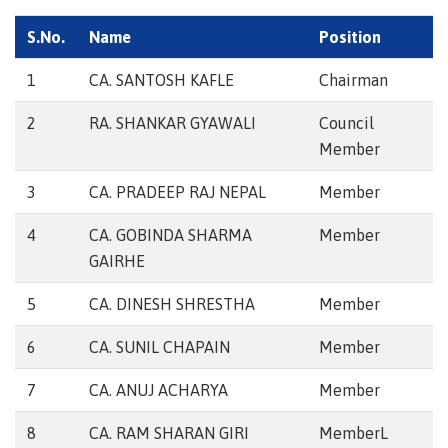
S.No.
Name
Position
1
CA. SANTOSH KAFLE
Chairman
2
RA. SHANKAR GYAWALI
Council
Member
3
CA. PRADEEP RAJ NEPAL
Member
4
CA. GOBINDA SHARMA
Member
GAIRHE
5
CA. DINESH SHRESTHA
Member
6
CA. SUNIL CHAPAIN
Member
7
CA. ANUJ ACHARYA
Member
8
CA. RAM SHARAN GIRI
MemberL