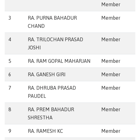
Member
3
RA. PURNA BAHADUR
Member
CHAND
4
RA. TRILOCHAN PRASAD
Member
JOSHI
5
RA. RAM GOPAL MAHARJAN
Member
6
RA. GANESH GIRI
Member
7
RA. DHRUBA PRASAD
Member
PAUDEL
8
RA. PREM BAHADUR
Member
SHRESTHA
9
RA. RAMESH KC
Member