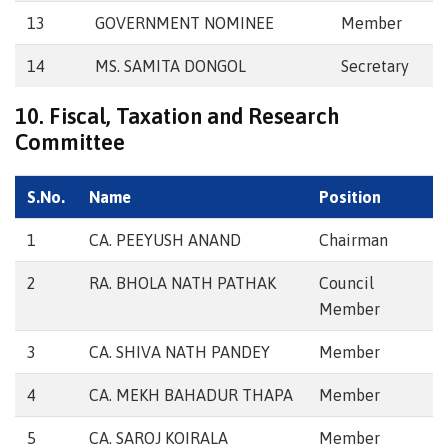
13
GOVERNMENT NOMINEE
Member
14
MS. SAMITA DONGOL
Secretary
10. Fiscal, Taxation and Research
Committee
S.No.
Name
Position
1
CA. PEEYUSH ANAND
Chairman
2
RA. BHOLA NATH PATHAK
Council
Member
3
CA. SHIVA NATH PANDEY
Member
4
CA. MEKH BAHADUR THAPA
Member
5
CA. SAROJ KOIRALA
Member