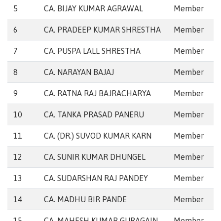
5
CA. BIJAY KUMAR AGRAWAL
Member
6
CA. PRADEEP KUMAR SHRESTHA
Member
7
CA. PUSPA LALL SHRESTHA
Member
8
CA. NARAYAN BAJAJ
Member
9
CA. RATNA RAJ BAJRACHARYA
Member
10
CA. TANKA PRASAD PANERU
Member
11
CA. (DR.) SUVOD KUMAR KARN
Member
12
CA. SUNIR KUMAR DHUNGEL
Member
13
CA. SUDARSHAN RAJ PANDEY
Member
14
CA. MADHU BIR PANDE
Member
15
CA. MAHESH KUMAR GURAGAIN
Member