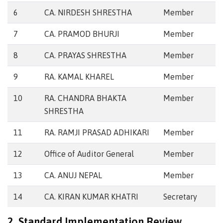
6
CA. NIRDESH SHRESTHA
Member
7
CA. PRAMOD BHURJI
Member
8
CA. PRAYAS SHRESTHA
Member
9
RA. KAMAL KHAREL
Member
10
RA. CHANDRA BHAKTA
Member
SHRESTHA
11
RA. RAMJI PRASAD ADHIKARI
Member
12
Office of Auditor General
Member
13
CA. ANUJ NEPAL
Member
14
CA. KIRAN KUMAR KHATRI
Secretary
2. Standard Implementation Review