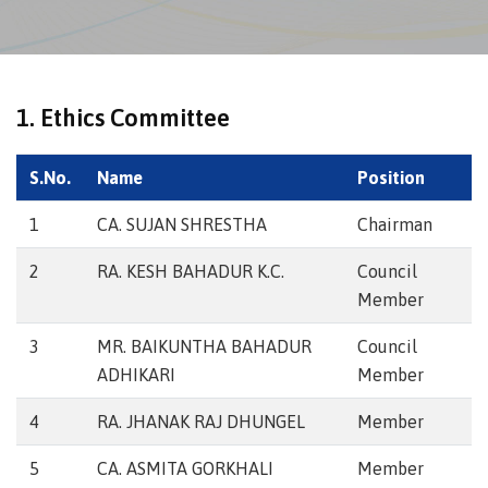
1. Ethics Committee
S.No.
Name
Position
1
CA. SUJAN SHRESTHA
Chairman
2
RA. KESH BAHADUR K.C.
Council
Member
3
MR. BAIKUNTHA BAHADUR
Council
ADHIKARI
Member
4
RA. JHANAK RAJ DHUNGEL
Member
5
CA. ASMITA GORKHALI
Member