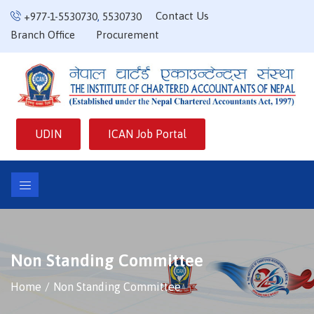
Contact Us
+977-1-5530730
,
5530730
Branch Office
Procurement
UDIN
ICAN Job Portal
Non Standing Committee
Home
Non Standing Committee