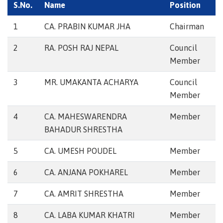
S.No.
Name
Position
1
CA. PRABIN KUMAR JHA
Chairman
2
RA. POSH RAJ NEPAL
Council
Member
3
MR. UMAKANTA ACHARYA
Council
Member
4
CA. MAHESWARENDRA
Member
BAHADUR SHRESTHA
5
CA. UMESH POUDEL
Member
6
CA. ANJANA POKHAREL
Member
7
CA. AMRIT SHRESTHA
Member
8
CA. LABA KUMAR KHATRI
Member