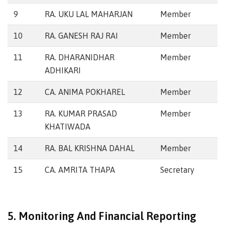
9
RA. UKU LAL MAHARJAN
Member
10
RA. GANESH RAJ RAI
Member
11
RA. DHARANIDHAR
Member
ADHIKARI
12
CA. ANIMA POKHAREL
Member
13
RA. KUMAR PRASAD
Member
KHATIWADA
14
RA. BAL KRISHNA DAHAL
Member
15
CA. AMRITA THAPA
Secretary
5. Monitoring And Financial Reporting