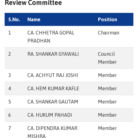
Review Committee
S.No.
Name
Position
1
CA. CHHETRA GOPAL
Chairman
PRADHAN
2
RA. SHANKAR GYAWALI
Council
Member
3
CA. ACHYUT RAJ JOSHI
Member
4
CA. HEM KUMAR KAFLE
Member
5
CA. SHANKAR GAUTAM
Member
6
CA. HUKUM PAHADI
Member
7
CA. DIPENDRA KUMAR
Member
MISHRA