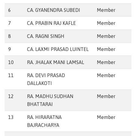
6
CA. GYANENDRA SUBEDI
Member
7
CA. PRABIN RAJ KAFLE
Member
8
CA. RAGNI SINGH
Member
9
CA. LAXMI PRASAD LUINTEL
Member
10
RA. JHALAK MANI LAMSAL
Member
11
RA. DEVI PRASAD
Member
DALLAKOTI
12
RA. MADHU SUDHAN
Member
BHATTARAI
13
RA. HIRARATNA
Member
BAJRACHARYA