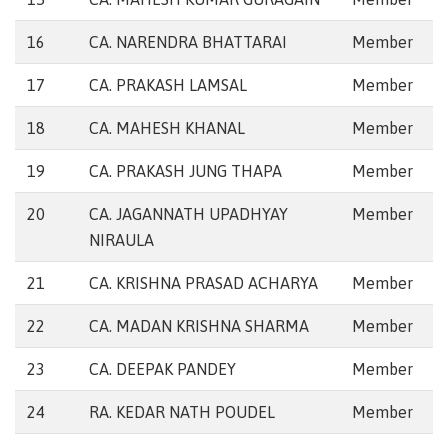
16
CA. NARENDRA BHATTARAI
Member
17
CA. PRAKASH LAMSAL
Member
18
CA. MAHESH KHANAL
Member
19
CA. PRAKASH JUNG THAPA
Member
20
CA. JAGANNATH UPADHYAY
Member
NIRAULA
21
CA. KRISHNA PRASAD ACHARYA
Member
22
CA. MADAN KRISHNA SHARMA
Member
23
CA. DEEPAK PANDEY
Member
24
RA. KEDAR NATH POUDEL
Member