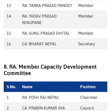
13
RA. TANKA PRASAD PANDEY
Member
14
RA. YADAV PRASAD
Member
NYAUPANE
15
RA. SUNIL PRASAD DHITAL
Member
16
CA. BHARAT NEPAL
Secretary
8. RA. Member Capacity Development
Committee
S.No.
Name
Position
1
RA. POSH RAJ NEPAL
Chairman
2
CA. PRABIN KUMAR JHA
Council