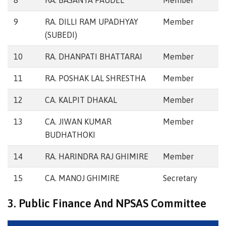
8
RA. BASANTA PAUDEL
Member
9
RA. DILLI RAM UPADHYAY
Member
(SUBEDI)
10
RA. DHANPATI BHATTARAI
Member
11
RA. POSHAK LAL SHRESTHA
Member
12
CA. KALPIT DHAKAL
Member
13
CA. JIWAN KUMAR
Member
BUDHATHOKI
14
RA. HARINDRA RAJ GHIMIRE
Member
15
CA. MANOJ GHIMIRE
Secretary
3. Public Finance And NPSAS Committee