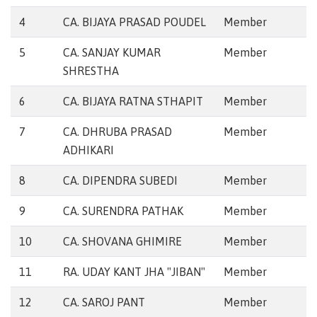
4
CA. BIJAYA PRASAD POUDEL
Member
5
CA. SANJAY KUMAR
Member
SHRESTHA
6
CA. BIJAYA RATNA STHAPIT
Member
7
CA. DHRUBA PRASAD
Member
ADHIKARI
8
CA. DIPENDRA SUBEDI
Member
9
CA. SURENDRA PATHAK
Member
10
CA. SHOVANA GHIMIRE
Member
11
RA. UDAY KANT JHA "JIBAN"
Member
12
CA. SAROJ PANT
Member