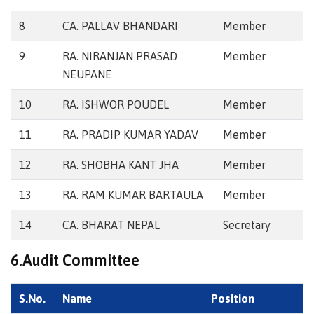
8
CA. PALLAV BHANDARI
Member
9
RA. NIRANJAN PRASAD
Member
NEUPANE
10
RA. ISHWOR POUDEL
Member
11
RA. PRADIP KUMAR YADAV
Member
12
RA. SHOBHA KANT JHA
Member
13
RA. RAM KUMAR BARTAULA
Member
14
CA. BHARAT NEPAL
Secretary
6.Audit Committee
S.No.
Name
Position