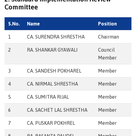
Committee
S.No.
Name
Position
1
CA. SURENDRA SHRESTHA
Chairman
2
RA. SHANKAR GYAWALI
Council
Member
3
CA. SANDESH POKHAREL
Member
4
CA. NIRMAL SHRESTHA
Member
5
CA. SUMITRA RIJAL
Member
6
CA. SACHET LAL SHRESTHA
Member
7
CA. PUSKAR POKHREL
Member