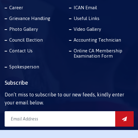
Career
ICAN Email
Grievance Handling
Useful Links
Photo Gallery
Video Gallery
Council Election
Accounting Technician
Contact Us
Online CA Membership
Examination Form
Spokesperson
Subscribe
Don’t miss to subscribe to our new feeds, kindly enter
your email below.
Download Mobile App