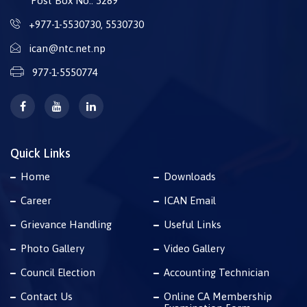
Post Box No.: 5289
+977-1-5530730
,
5530730
ican@ntc.net.np
977-1-5550774
Quick Links
Home
Downloads
Career
ICAN Email
Grievance Handling
Useful Links
Photo Gallery
Video Gallery
Council Election
Accounting Technician
Contact Us
Online CA Membership