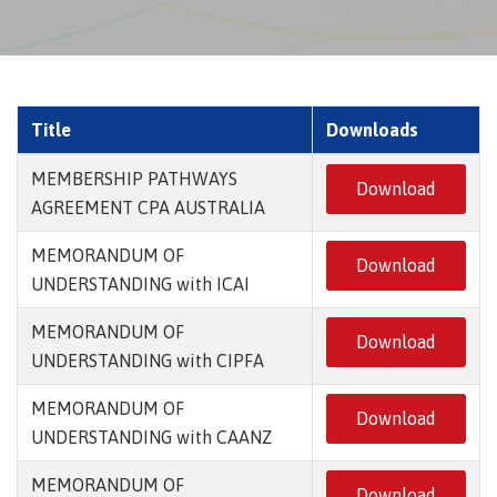
Title
Downloads
MEMBERSHIP PATHWAYS
Download
AGREEMENT CPA AUSTRALIA
MEMORANDUM OF
Download
UNDERSTANDING with ICAI
MEMORANDUM OF
Download
UNDERSTANDING with CIPFA
MEMORANDUM OF
Download
UNDERSTANDING with CAANZ
MEMORANDUM OF
Download