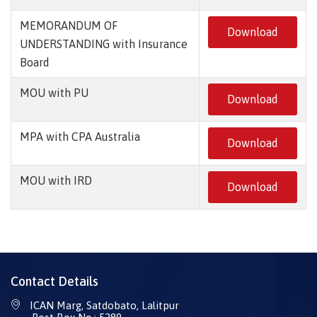
MEMORANDUM OF
Download
UNDERSTANDING with Insurance
Board
MOU with PU
Download
MPA with CPA Australia
Download
MOU with IRD
Download
Contact Details
ICAN Marg, Satdobato, Lalitpur