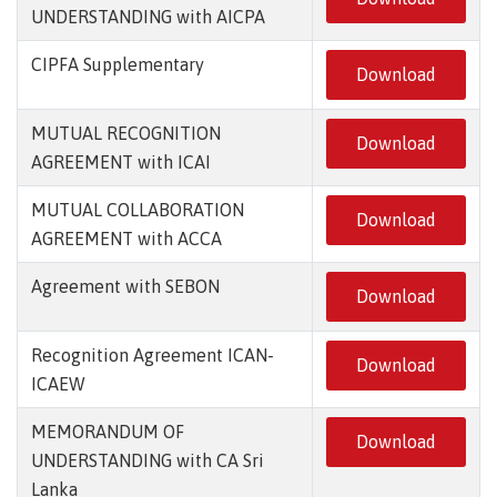
UNDERSTANDING with AICPA
CIPFA Supplementary
Download
MUTUAL RECOGNITION
Download
AGREEMENT with ICAI
MUTUAL COLLABORATION
Download
AGREEMENT with ACCA
Agreement with SEBON
Download
Recognition Agreement ICAN-
Download
ICAEW
MEMORANDUM OF
Download
UNDERSTANDING with CA Sri
Lanka