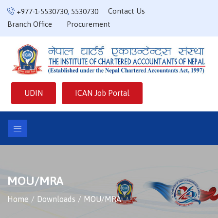
Contact Us
+977-1-5530730
,
5530730
Branch Office
Procurement
UDIN
ICAN Job Portal
MOU/MRA
Home
Downloads
MOU/MRA