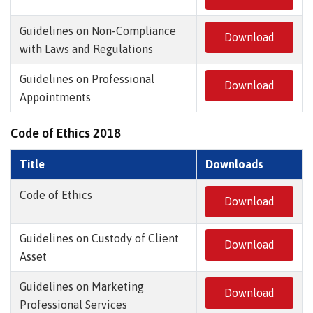
Guidelines on Non-Compliance
Download
with Laws and Regulations
Guidelines on Professional
Download
Appointments
Code of Ethics 2018
Title
Downloads
Code of Ethics
Download
Guidelines on Custody of Client
Download
Asset
Guidelines on Marketing
Download
Professional Services