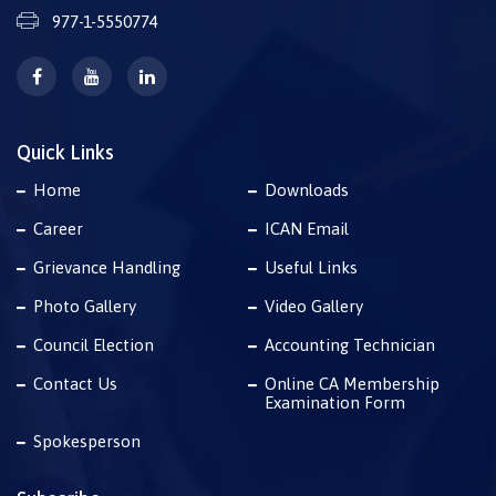
977-1-5550774
Quick Links
Home
Downloads
Career
ICAN Email
Grievance Handling
Useful Links
Photo Gallery
Video Gallery
Council Election
Accounting Technician
Contact Us
Online CA Membership
Examination Form
Spokesperson