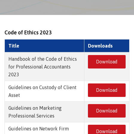
Code of Ethics 2023
Title
Downloads
Handbook of the Code of Ethics
Download
for Professional Accountants
2023
Guidelines on Custody of Client
Download
Asset
Guidelines on Marketing
Download
Professional Services
Guidelines on Network Firm
Download