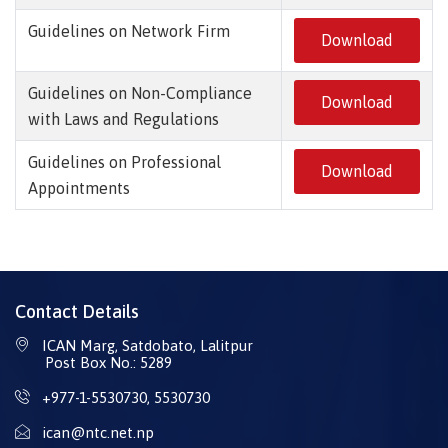
Guidelines on Network Firm
Download
Guidelines on Non-Compliance
Download
with Laws and Regulations
Guidelines on Professional
Download
Appointments
Contact Details
ICAN Marg, Satdobato, Lalitpur
Post Box No.: 5289
+977-1-5530730
,
5530730
ican@ntc.net.np