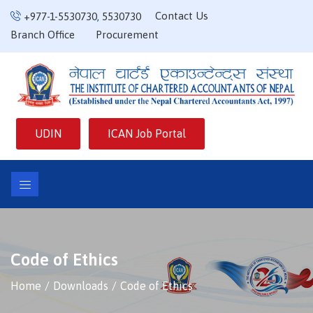
Contact Us
+977-1-5530730
,
5530730
Branch Office
Procurement
UDIN
ICAN Job Portal
Code of Ethics
Home
Downloads
Code of Ethics