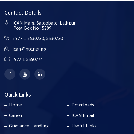
Contact Details
ICAN Marg, Satdobato, Lalitpur
Post Box No.: 5289
+977-1-5530730
,
5530730
ican@ntc.net.np
977-1-5550774
Quick Links
Home
Downloads
Career
ICAN Email
Grievance Handling
Useful Links