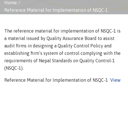
Home
Reference Material for Implementation of NSQC-1
The reference material for implementation of NSQC-1 is
a material issued by Quality Assurance Board to assist
audit firms in designing a Quality Control Policy and
establishing firm’s system of control complying with the
requirements of Nepal Standards on Quality Control-1
(NSQC-1).
Reference Material for Implementation of NSQC-1
View