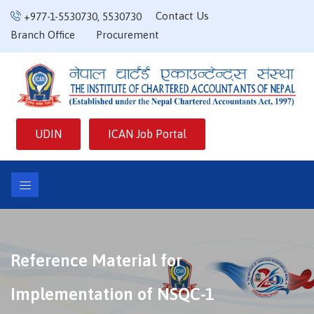
Contact Us
+977-1-5530730
,
5530730
Branch Office
Procurement
UDIN
ICAN Job Portal
Reference Material for
Implementation of NSQC-1