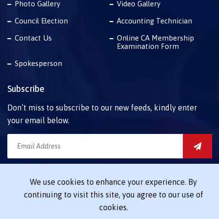
Photo Gallery
Video Gallery
Council Election
Accounting Technician
Contact Us
Online CA Membership
Examination Form
Spokesperson
Subscribe
Don’t miss to subscribe to our new feeds, kindly enter
your email below.
Download Mobile App
We use cookies to enhance your experience. By
Launching soon
continuing to visit this site, you agree to our use of
cookies.