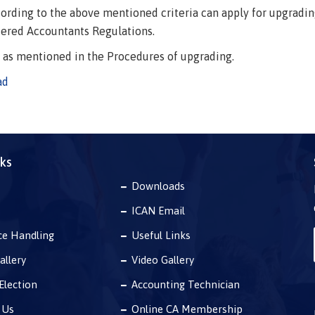
rding to the above mentioned criteria can apply for upgrading o
tered Accountants Regulations.
e as mentioned in the Procedures of upgrading.
ad
nks
Downloads
ICAN Email
ce Handling
Useful Links
allery
Video Gallery
Election
Accounting Technician
 Us
Online CA Membership