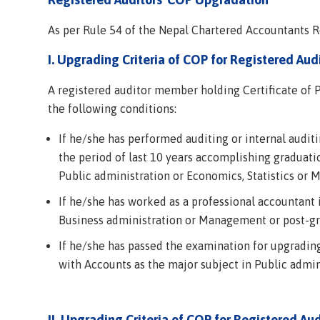
As per Rule 54 of the Nepal Chartered Accountants R
I. Upgrading Criteria of COP for Registered Audi
A registered auditor member holding Certificate of P
the following conditions:
If he/she has performed auditing or internal auditin
the period of last 10 years accomplishing graduat
Public administration or Economics, Statistics or 
If he/she has worked as a professional accountant
Business administration or Management or post-gra
If he/she has passed the examination for upgradi
with Accounts as the major subject in Public admin
II. Upgrading Criteria of COP for Registered Aud