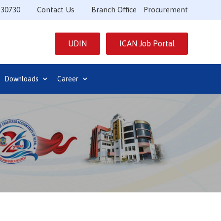
530730
Contact Us
Branch Office
Procurement
UDIN
ICAN Job Portal
Downloads
Career