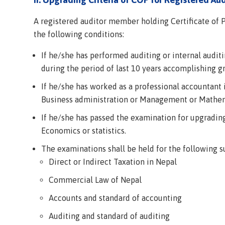
A registered auditor member holding Certificate of P
the following conditions:
If he/she has performed auditing or internal auditin
during the period of last 10 years accomplishing 
If he/she has worked as a professional accountant
Business administration or Management or Mathema
If he/she has passed the examination for upgradi
Economics or statistics.
The examinations shall be held for the following s
Direct or Indirect Taxation in Nepal
Commercial Law of Nepal
Accounts and standard of accounting
Auditing and standard of auditing