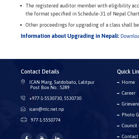
The registered auditor member with eligibility acco
the format specified in Schedule-31 of Nepal Char
Other proceedings for upgrading of a class shall b
Information about Upgrading in Nepali:
Downlo
Contact Details
Quick Li
ICAN Marg, Satdobato, Lalitpur
Home
Post Box No.: 5289
Career
+977-1-5530730
,
5530730
Grievan
ican@ntc.net.np
Photo G
977-1-5550774
Council 
Contact