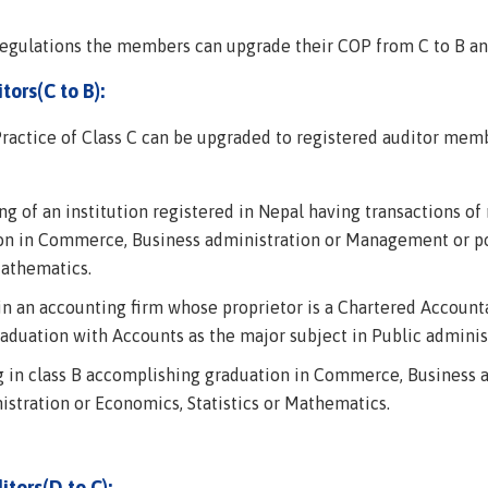
egulations the members can upgrade their COP from C to B and 
tors(C to B):
ractice of Class C can be upgraded to registered auditor membe
g of an institution registered in Nepal having transactions of 
ion in Commerce, Business administration or Management or po
Mathematics.
 in an accounting firm whose proprietor is a Chartered Accoun
duation with Accounts as the major subject in Public administ
ng in class B accomplishing graduation in Commerce, Business
istration or Economics, Statistics or Mathematics.
itors(D to C):