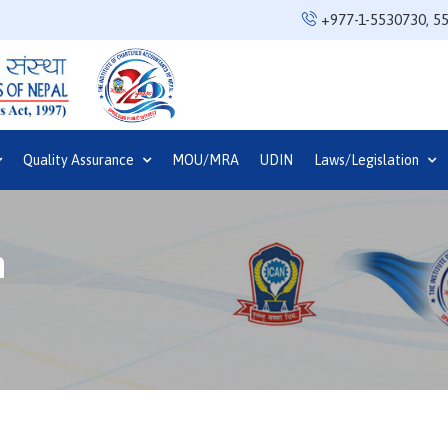
+977-1-5530730
,
5
Quality Assurance
MOU/MRA
UDIN
Laws/Legislation
n