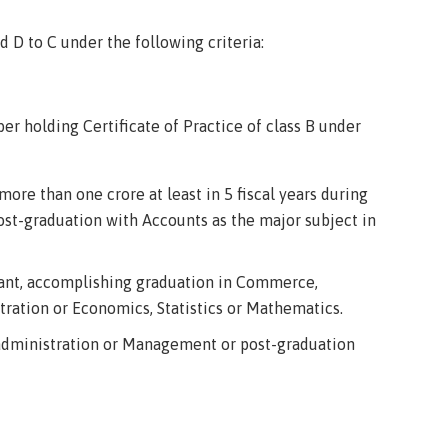
D to C under the following criteria:
r holding Certificate of Practice of class B under
more than one crore at least in 5 fiscal years during
st-graduation with Accounts as the major subject in
tant, accomplishing graduation in Commerce,
ration or Economics, Statistics or Mathematics.
 administration or Management or post-graduation