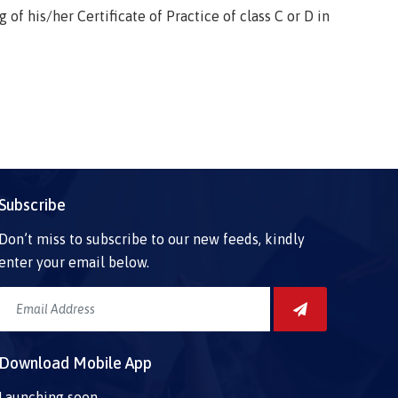
f his/her Certificate of Practice of class C or D in
Subscribe
Don’t miss to subscribe to our new feeds, kindly
enter your email below.
Download Mobile App
Launching soon