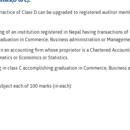
ractice of Class D can be upgraded to registered auditor membe
g of an institution registered in Nepal having transactions of m
graduation in Commerce, Business administration or Managemen
 in an accounting firm whose proprietor is a Chartered Accoun
tics or Economics or Statistics.
ng in class C accomplishing graduation in Commerce, Business
ubject each of 100 marks (in each):