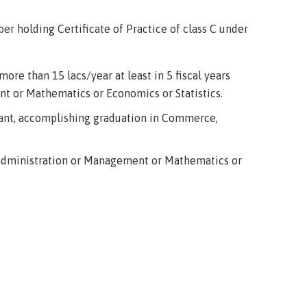
r holding Certificate of Practice of class C under
ore than 15 lacs/year at least in 5 fiscal years
t or Mathematics or Economics or Statistics.
tant, accomplishing graduation in Commerce,
 administration or Management or Mathematics or