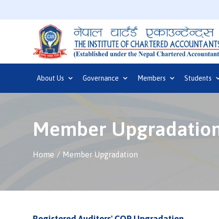
About Us
Governance
Members
Students
Member Upgradatio
Home
Member Upgradation
Registered Auditors' COP Upgradation