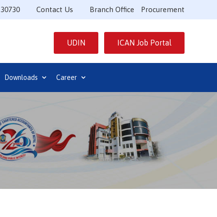
530730
Contact Us
Branch Office
Procurement
UDIN
ICAN Job Portal
Downloads
Career