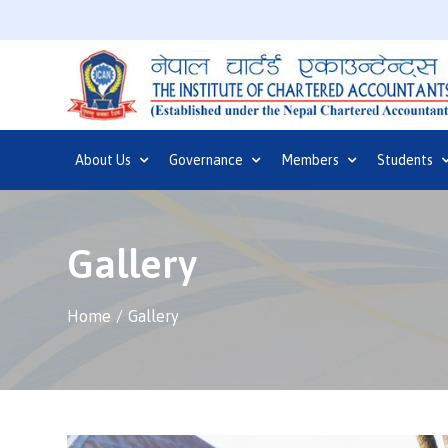
About Us
Governance
Members
Students
Gallery
Home
Gallery