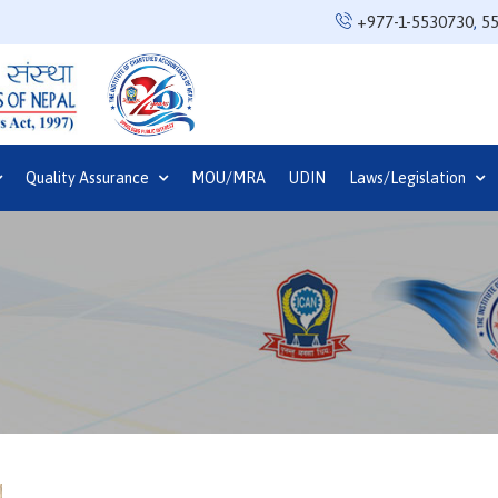
+977-1-5530730
,
5
Quality Assurance
MOU/MRA
UDIN
Laws/Legislation