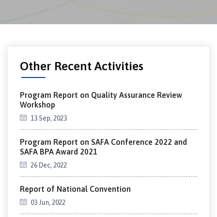
Other Recent Activities
Program Report on Quality Assurance Review
Workshop
13 Sep, 2023
Program Report on SAFA Conference 2022 and
SAFA BPA Award 2021
26 Dec, 2022
Report of National Convention
03 Jun, 2022