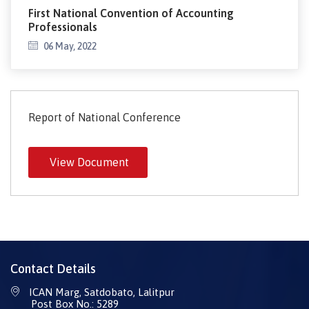
First National Convention of Accounting
Professionals
06 May, 2022
Report of National Conference
View Document
Contact Details
ICAN Marg, Satdobato, Lalitpur
Post Box No.: 5289