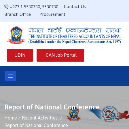
Contact Us
+977-1-5530730
,
5530730
Branch Office
Procurement
UDIN
ICAN Job Portal
Report of National Conference
Home
Recent Activities
Report of National Conference