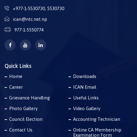
+977-1-5530730
,
5530730
ican@ntc.net.np
977-1-5550774
Quick Links
Home
Downloads
Career
ICAN Email
Grievance Handling
Useful Links
Photo Gallery
Video Gallery
Council Election
Accounting Technician
Contact Us
Online CA Membership
Examination Form